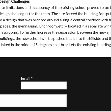
Design Challenges
Site limitations and occupancy of the existing school proved to be 
design challenges for the team. The site forced the building footpri
to a design that was ordered around a single central corridor with t
spaces, the gymnasium, lunchroom, etc. – located in a separate win
classrooms. To further increase the separation between the new an
buildings, the new school will be pushed back into the hillside and t
kinked in the middle 45 degrees so it brackets the existing building
Email
*