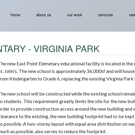
home
about us
our work
services
new
TARY - VIRGINIA PARK
The new East Point Elemetary educational facility is located in the 
St. John's. The new school is approximately 36,000sf and will hous
from Kindergarten to Grade 6, replacing the existing Virginia Park 
The new school will be constructed while the existing school rema
to students. This requirement greatly limits the site for the new buil
order to provide construction access around the new building and 
clearance to the existing, the new building footprint had to be kep
as possible. A two-storey layout with equal area distribution on eac
much as possible, also serves to reduce the footprint.