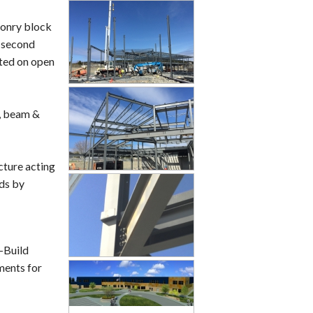
sonry block
e second
rted on open
t, beam &
cture acting
ads by
-Build
ments for