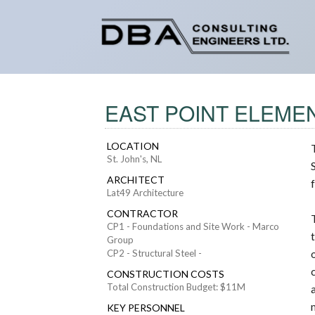
EAST POINT ELEMEN
LOCATION
St. John's, NL
ARCHITECT
Lat49 Architecture
CONTRACTOR
CP1 - Foundations and Site Work - Marco
Group
CP2 - Structural Steel -
CONSTRUCTION COSTS
Total Construction Budget: $11M
KEY PERSONNEL