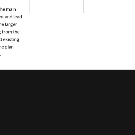
the main
nt and lead
he larger
g from the
d existing
he plan
.