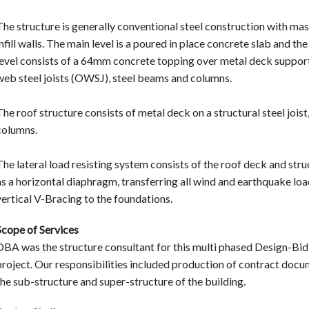
The structure is generally conventional steel construction with ma
infill walls. The main level is a poured in place concrete slab and th
level consists of a 64mm concrete topping over metal deck suppo
web steel joists (OWSJ), steel beams and columns.
The roof structure consists of metal deck on a structural steel jois
columns.
The lateral load resisting system consists of the roof deck and stru
as a horizontal diaphragm, transferring all wind and earthquake lo
vertical V-Bracing to the foundations.
Scope of Services
DBA was the structure consultant for this multi phased Design-Bid
project. Our responsibilities included production of contract docu
the sub-structure and super-structure of the building.