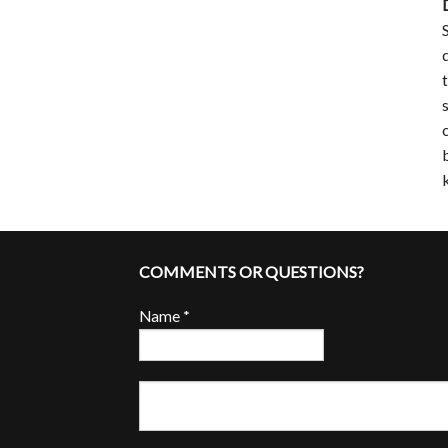
COMMENTS OR QUESTIONS?
Name
*