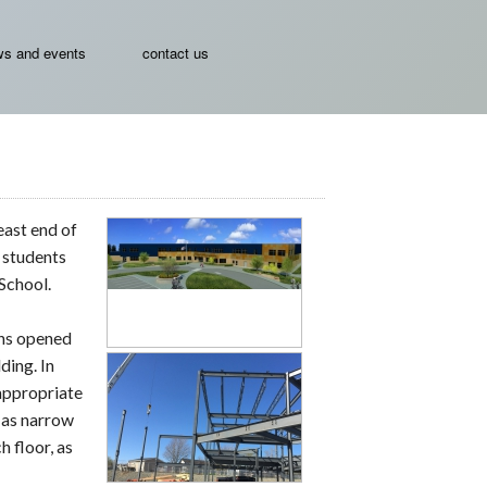
s and events
contact us
east end of
e students
School.
ins opened
ding. In
appropriate
t as narrow
h floor, as