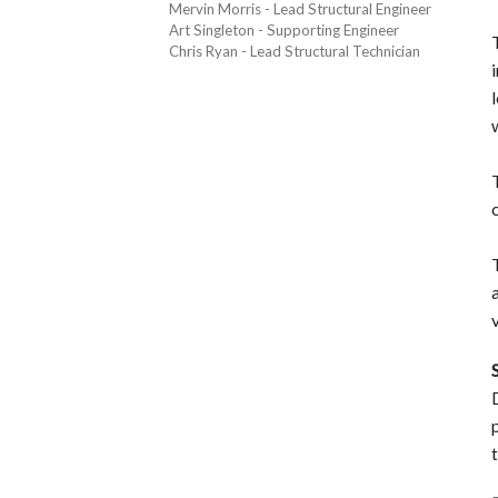
Mervin Morris - Lead Structural Engineer
Art Singleton - Supporting Engineer
Chris Ryan - Lead Structural Technician