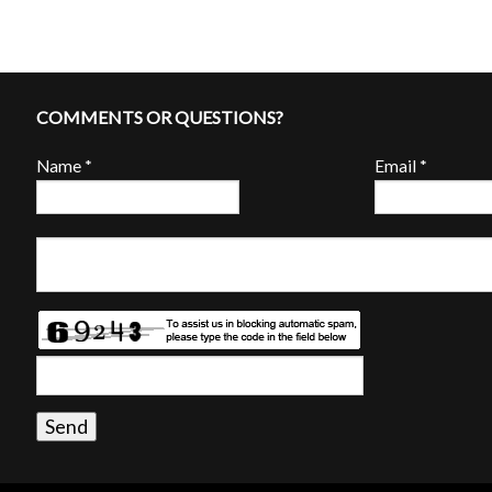
COMMENTS OR QUESTIONS?
Name
*
Email
*