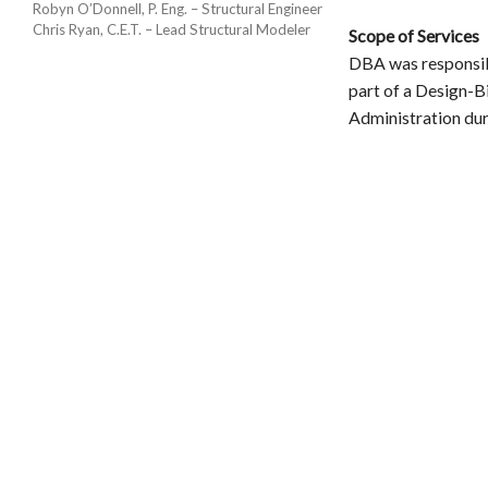
Robyn O’Donnell, P. Eng. – Structural Engineer
Chris Ryan, C.E.T. – Lead Structural Modeler
Scope of Services
DBA was responsibl
part of a Design-B
Administration dur