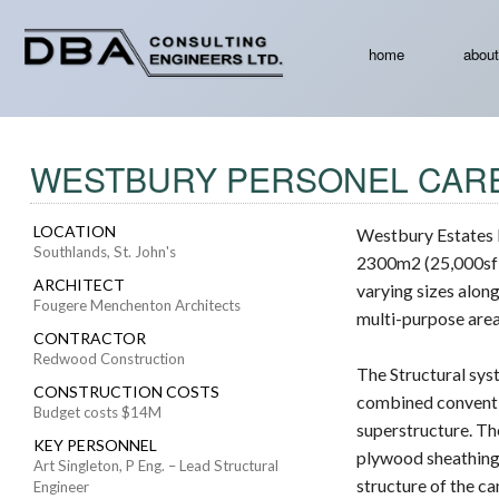
home
about
WESTBURY PERSONEL CARE
LOCATION
Westbury Estates 
Southlands, St. John's
2300m2 (25,000sf) 
ARCHITECT
varying sizes alon
Fougere Menchenton Architects
multi-purpose area
CONTRACTOR
Redwood Construction
The Structural sys
CONSTRUCTION COSTS
combined conventi
Budget costs $14M
superstructure. Th
KEY PERSONNEL
plywood sheathing.
Art Singleton, P Eng. – Lead Structural
structure of the c
Engineer