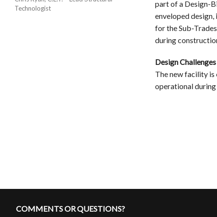
part of a Design-B
Technologist
enveloped design, 
for the Sub-Trades
during constructio
Design Challenges
The new facility is
operational during
COMMENTS OR QUESTIONS?