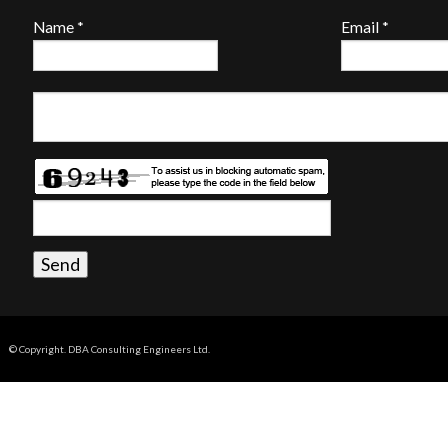
Name
*
Email
*
© Copyright. DBA Consulting Engineers Ltd.