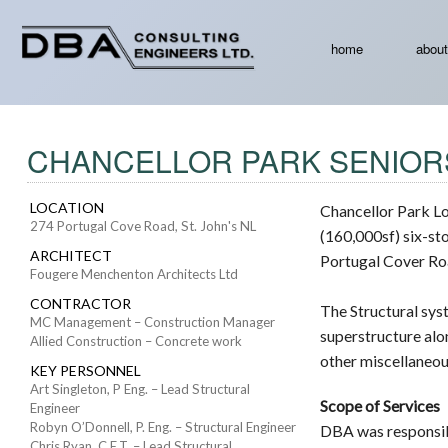
home
about
CHANCELLOR PARK SENIOR
LOCATION
Chancellor Park L
274 Portugal Cove Road, St. John's NL
(160,000sf) six-sto
ARCHITECT
Portugal Cover Roa
Fougere Menchenton Architects Ltd
CONTRACTOR
The Structural sys
MC Management – Construction Manager
superstructure alo
Allied Construction – Concrete work
other miscellaneou
KEY PERSONNEL
Art Singleton, P Eng. – Lead Structural
Scope of Services
Engineer
Robyn O’Donnell, P. Eng. – Structural Engineer
DBA was responsibl
Chris Ryan, C.E.T. – Lead Structural